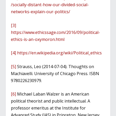
/socially-distant-how-our-divided-social-
networks-explain-our-politics/
[3]
https://www.ethicssage.com/2016/09/political-
ethics-is-an-oxymoron.html
[4]
https://en.wikipedia.org/wiki/Political_ethics
[5]
Strauss, Leo (2014-07-04). Thoughts on
Machiavelli. University of Chicago Press. ISBN
9780226230979.
[6]
Michael Laban Walzer is an American
political theorist and public intellectual. A
professor emeritus at the Institute for
Advanced Study (IAS) in Princeton, New Jersey,