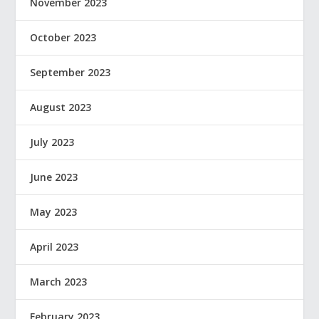
November 2023
October 2023
September 2023
August 2023
July 2023
June 2023
May 2023
April 2023
March 2023
February 2023