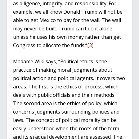
as diligence, integrity, and responsibility. For
example, we all know Donald Trump will not be
able to get Mexico to pay for the wall. The wall
may never be built. Trump can’t do it alone
unless he uses his own money rather than get
Congress to allocate the funds.”
[3]
Madame Wiki says, “Political ethics is the
practice of making moral judgments about
political action and political agents. It covers two
areas. The first is the ethics of process, which
deals with public officials and their methods.
The second area is the ethics of policy, which
concerns judgments surrounding policies and
laws. The concept of political morality can be
easily understood when the roots of the term
and its gradual development are assessed. The