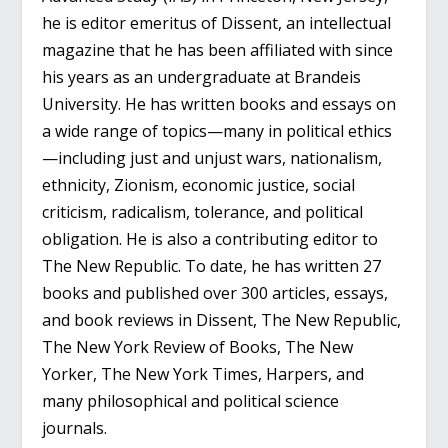
he is editor emeritus of Dissent, an intellectual
magazine that he has been affiliated with since
his years as an undergraduate at Brandeis
University. He has written books and essays on
a wide range of topics—many in political ethics
—including just and unjust wars, nationalism,
ethnicity, Zionism, economic justice, social
criticism, radicalism, tolerance, and political
obligation. He is also a contributing editor to
The New Republic. To date, he has written 27
books and published over 300 articles, essays,
and book reviews in Dissent, The New Republic,
The New York Review of Books, The New
Yorker, The New York Times, Harpers, and
many philosophical and political science
journals.