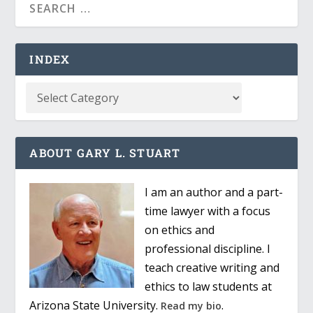
INDEX
ABOUT GARY L. STUART
I am an author and a part-
time lawyer with a focus
on ethics and
professional discipline. I
teach creative writing and
ethics to law students at
Arizona State University.
.
Read my bio