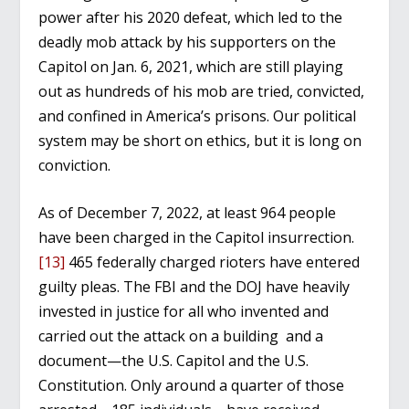
power after his 2020 defeat, which led to the
deadly mob attack by his supporters on the
Capitol on Jan. 6, 2021, which are still playing
out as hundreds of his mob are tried, convicted,
and confined in America’s prisons. Our political
system may be short on ethics, but it is long on
conviction.
As of December 7, 2022, at least 964 people
have been charged in the Capitol insurrection.
[13]
465 federally charged rioters have entered
guilty pleas. The FBI and the DOJ have heavily
invested in justice for all who invented and
carried out the attack on a building and a
document—the U.S. Capitol and the U.S.
Constitution. Only around a quarter of those