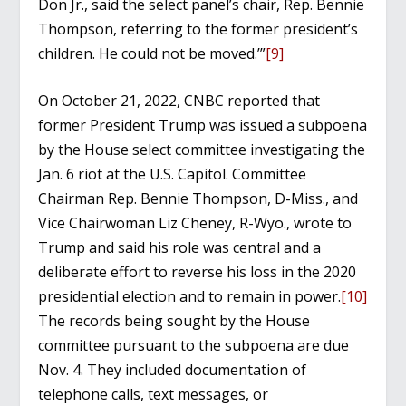
Don Jr., said the select panel’s chair, Rep. Bennie
Thompson, referring to the former president’s
children. He could not be moved.’”
[9]
On October 21, 2022, CNBC reported that
former President Trump was issued a subpoena
by the House select committee investigating the
Jan. 6 riot at the U.S. Capitol. Committee
Chairman Rep. Bennie Thompson, D-Miss., and
Vice Chairwoman Liz Cheney, R-Wyo., wrote to
Trump and said his role was central and a
deliberate effort to reverse his loss in the 2020
presidential election and to remain in power.
[10]
The records being sought by the House
committee pursuant to the subpoena are due
Nov. 4. They included documentation of
telephone calls, text messages, or