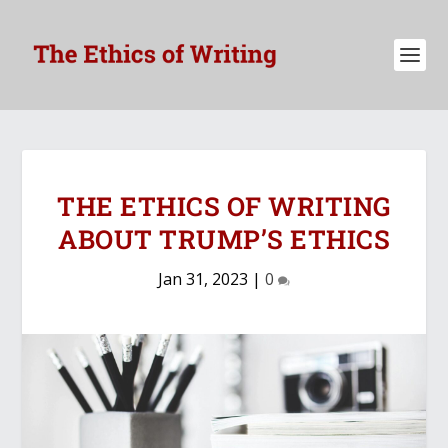
THE ETHICS OF WRITING
ABOUT TRUMP’S ETHICS
Jan 31, 2023
|
0