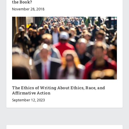
the Book?
November 28, 2018
The Ethics of Writing About Ethics, Race, and
Affirmative Action
September 12, 2023