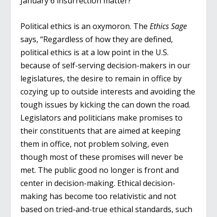
January 6 insurrection matter?
Political ethics is an oxymoron. The
Ethics Sage
says, “Regardless of how they are defined,
political ethics is at a low point in the U.S.
because of self-serving decision-makers in our
legislatures, the desire to remain in office by
cozying up to outside interests and avoiding the
tough issues by kicking the can down the road.
Legislators and politicians make promises to
their constituents that are aimed at keeping
them in office, not problem solving, even
though most of these promises will never be
met. The public good no longer is front and
center in decision-making. Ethical decision-
making has become too relativistic and not
based on tried-and-true ethical standards, such