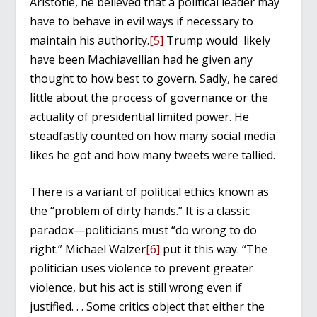
Aristotle, he believed that a political leader may
have to behave in evil ways if necessary to
maintain his authority.
[5]
Trump would likely
have been Machiavellian had he given any
thought to how best to govern. Sadly, he cared
little about the process of governance or the
actuality of presidential limited power. He
steadfastly counted on how many social media
likes he got and how many tweets were tallied.
There is a variant of political ethics known as
the “problem of dirty hands.” It is a classic
paradox—politicians must “do wrong to do
right.” Michael Walzer
[6]
put it this way. “The
politician uses violence to prevent greater
violence, but his act is still wrong even if
justified. . . Some critics object that either the