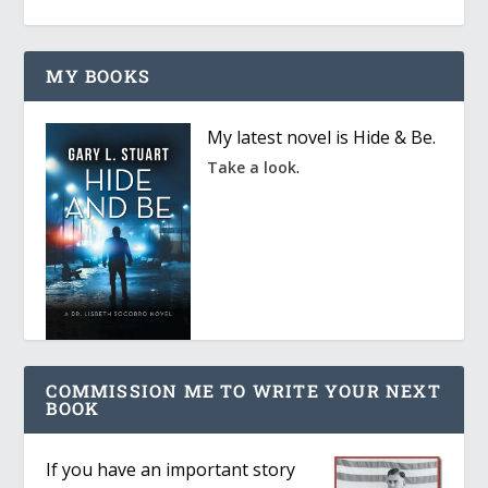
MY BOOKS
My latest novel is Hide & Be.
.
Take a look
COMMISSION ME TO WRITE YOUR NEXT
BOOK
If you have an important story