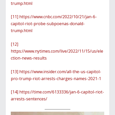
trump.html
[11]
https://www.cnbc.com/2022/10/21/jan-6-
capitol-riot-probe-subpoenas-donald-
trump.html
[12]
https://www.nytimes.com/live/2022/11/15/us/ele
ction-news-results
[13]
https://www.insider.com/all-the-us-capitol-
pro-trump-riot-arrests-charges-names-2021-1
[14]
https://time.com/6133336/jan-6-capitol-riot-
arrests-sentences/