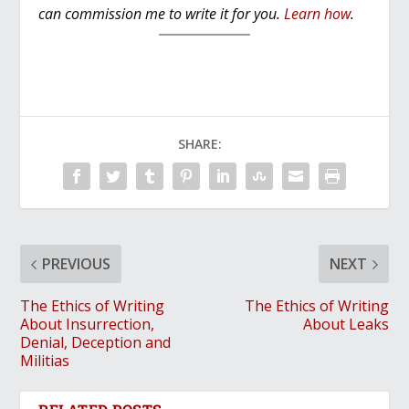
can commission me to write it for you.
Learn how
.
SHARE:
PREVIOUS
NEXT
The Ethics of Writing
The Ethics of Writing
About Insurrection,
About Leaks
Denial, Deception and
Militias