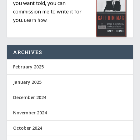
you want told, you can
commission me to write it for
you.
.
Learn how
ARCHIVES
February 2025
January 2025
December 2024
November 2024
October 2024