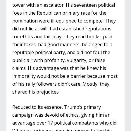
tower with an escalator. His seventeen political
foes in the Republican primary race for the
nomination were ill-equipped to compete. They
did not lie at will, had established reputations
for ethics and fair play. They read books, paid
their taxes, had good manners, belonged to a
reputable political party, and did not foul the
public air with profanity, vulgarity, or false
claims. His advantage was that he knew his
immorality would not be a barrier because most
of his rally followers didn’t care. Mostly, they
shared his prejudices.
Reduced to its essence, Trump’s primary
campaign was devoid of ethics, giving him an
advantage over 17 political combatants who did.
When his primary campaign moved to the big