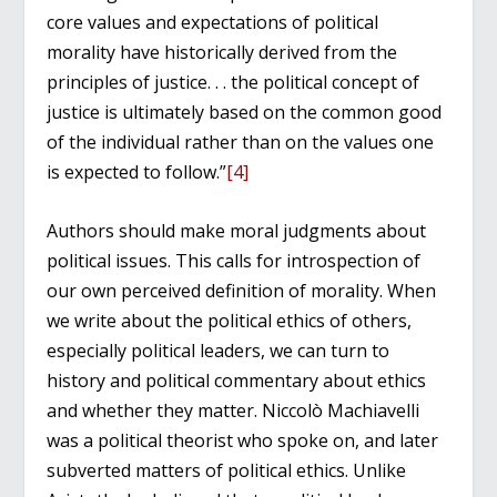
core values and expectations of political
morality have historically derived from the
principles of justice. . . the political concept of
justice is ultimately based on the common good
of the individual rather than on the values one
is expected to follow.”
[4]
Authors should make moral judgments about
political issues. This calls for introspection of
our own perceived definition of morality. When
we write about the political ethics of others,
especially political leaders, we can turn to
history and political commentary about ethics
and whether they matter. Niccolò Machiavelli
was a political theorist who spoke on, and later
subverted matters of political ethics. Unlike