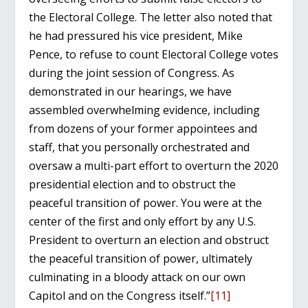
the Electoral College. The letter also noted that
he had pressured his vice president, Mike
Pence, to refuse to count Electoral College votes
during the joint session of Congress. As
demonstrated in our hearings, we have
assembled overwhelming evidence, including
from dozens of your former appointees and
staff, that you personally orchestrated and
oversaw a multi-part effort to overturn the 2020
presidential election and to obstruct the
peaceful transition of power. You were at the
center of the first and only effort by any U.S.
President to overturn an election and obstruct
the peaceful transition of power, ultimately
culminating in a bloody attack on our own
Capitol and on the Congress itself.”
[11]