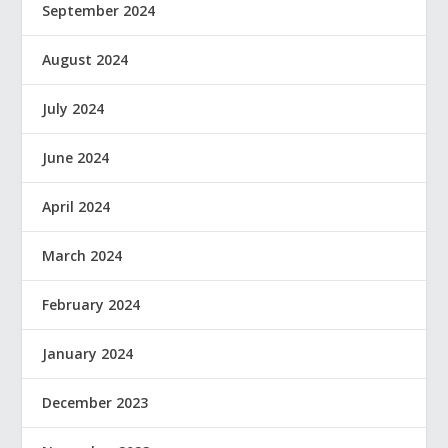
September 2024
August 2024
July 2024
June 2024
April 2024
March 2024
February 2024
January 2024
December 2023