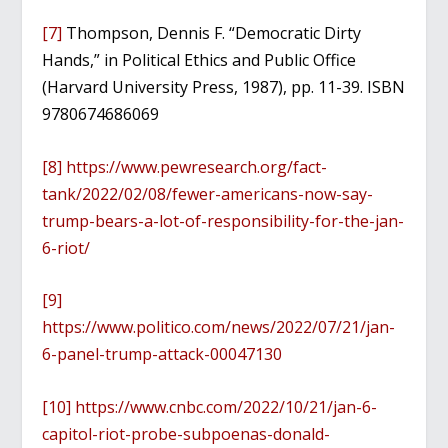
[7]
Thompson, Dennis F. “Democratic Dirty
Hands,” in Political Ethics and Public Office
(Harvard University Press, 1987), pp. 11-39. ISBN
9780674686069
[8]
https://www.pewresearch.org/fact-
tank/2022/02/08/fewer-americans-now-say-
trump-bears-a-lot-of-responsibility-for-the-jan-
6-riot/
[9]
https://www.politico.com/news/2022/07/21/jan-
6-panel-trump-attack-00047130
[10]
https://www.cnbc.com/2022/10/21/jan-6-
capitol-riot-probe-subpoenas-donald-