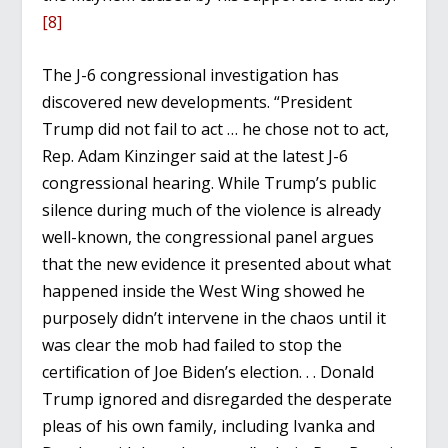
[8]
The J-6 congressional investigation has
discovered new developments. “President
Trump did not fail to act … he chose not to act,
Rep. Adam Kinzinger said at the latest J-6
congressional hearing. While Trump’s public
silence during much of the violence is already
well-known, the congressional panel argues
that the new evidence it presented about what
happened inside the West Wing showed he
purposely didn’t intervene in the chaos until it
was clear the mob had failed to stop the
certification of Joe Biden’s election. . . Donald
Trump ignored and disregarded the desperate
pleas of his own family, including Ivanka and