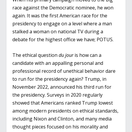
race against the Democratic nominee, he won
again. It was the first American race for the
presidency to engage on a level where a man
stalked a woman on national TV during a
debate for the highest office we have; POTUS.
The ethical question
du jour
is how can a
candidate with an appalling personal and
professional record of unethical behavior dare
to run for the presidency again? Trump, in
November 2022, announced his third run for
the presidency. Surveys in 2020 regularly
showed that Americans ranked Trump lowest
among modern presidents on ethical standards,
including Nixon and Clinton, and many media
thought pieces focused on his morality and