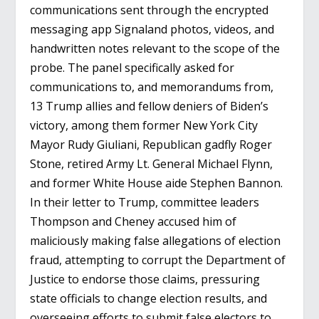
communications sent through the encrypted
messaging app Signaland photos, videos, and
handwritten notes relevant to the scope of the
probe. The panel specifically asked for
communications to, and memorandums from,
13 Trump allies and fellow deniers of Biden’s
victory, among them former New York City
Mayor Rudy Giuliani, Republican gadfly Roger
Stone, retired Army Lt. General Michael Flynn,
and former White House aide Stephen Bannon.
In their letter to Trump, committee leaders
Thompson and Cheney accused him of
maliciously making false allegations of election
fraud, attempting to corrupt the Department of
Justice to endorse those claims, pressuring
state officials to change election results, and
overseeing efforts to submit false electors to