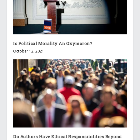
Is Political Morality An Oxymoron?
October 12, 2021
Do Authors Have Ethical Responsibilities Beyond