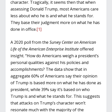
character. Tragically, it seems then that when
assessing Donald Trump, most Americans care
less about who he is and what he stands for.
They base their judgment more on what he has
done in office.
[1]
A 2020 poll from the
Survey Center on American
Life of the American Enterprise Institute
offered
insight. “How do Americans weigh a president’s
personal qualities against his policies and
accomplishments? The data show that in
aggregate 60% of Americans say their opinion
of Trump is based more on what he has done as
president, while 39% say it’s based on who
Trump is and what he stands for. This suggests
that attacks on Trump’s character won’t
resonate much with the majority of the