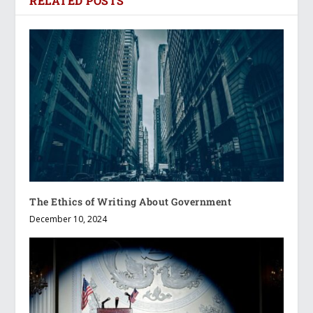
RELATED POSTS
The Ethics of Writing About Government
December 10, 2024