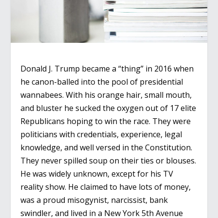
Donald J. Trump became a “thing” in 2016 when
he canon-balled into the pool of presidential
wannabees. With his orange hair, small mouth,
and bluster he sucked the oxygen out of 17 elite
Republicans hoping to win the race. They were
politicians with credentials, experience, legal
knowledge, and well versed in the Constitution.
They never spilled soup on their ties or blouses.
He was widely unknown, except for his TV
reality show. He claimed to have lots of money,
was a proud misogynist, narcissist, bank
swindler, and lived in a New York 5
th
Avenue