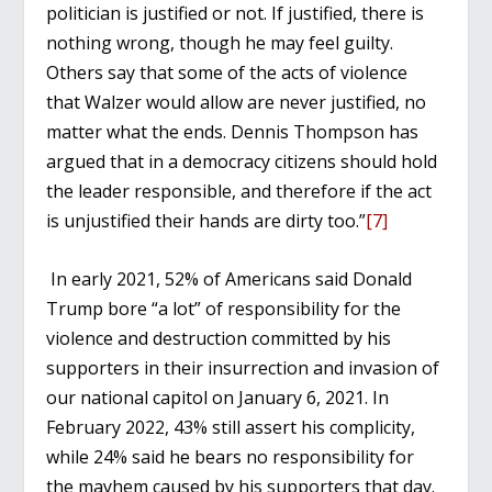
politician is justified or not. If justified, there is
nothing wrong, though he may feel guilty.
Others say that some of the acts of violence
that Walzer would allow are never justified, no
matter what the ends. Dennis Thompson has
argued that in a democracy citizens should hold
the leader responsible, and therefore if the act
is unjustified their hands are dirty too.”
[7]
In early 2021, 52% of Americans said Donald
Trump bore “a lot” of responsibility for the
violence and destruction committed by his
supporters in their insurrection and invasion of
our national capitol on January 6, 2021. In
February 2022, 43% still assert his complicity,
while 24% said he bears no responsibility for
the mayhem caused by his supporters that day.