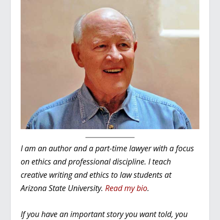
I am an author and a part-time lawyer with a focus
on ethics and professional discipline. I teach
creative writing and ethics to law students at
Arizona State University.
Read my bio
.
If you have an important story you want told, you