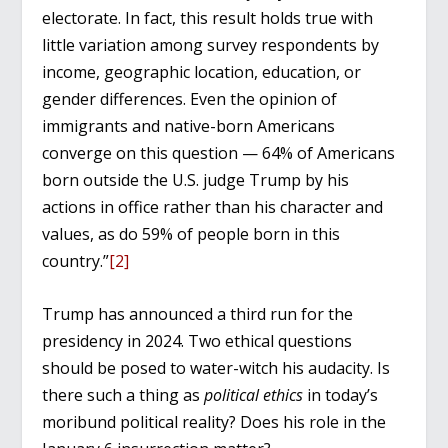
electorate. In fact, this result holds true with
little variation among survey respondents by
income, geographic location, education, or
gender differences. Even the opinion of
immigrants and native-born Americans
converge on this question — 64% of Americans
born outside the U.S. judge Trump by his
actions in office rather than his character and
values, as do 59% of people born in this
country.”
[2]
Trump has announced a third run for the
presidency in 2024. Two ethical questions
should be posed to water-witch his audacity. Is
there such a thing as
political ethics
in today’s
moribund political reality? Does his role in the