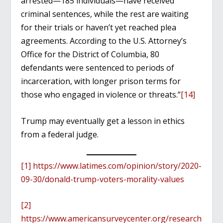
arrested—185 individuals—have received
criminal sentences, while the rest are waiting
for their trials or haven’t yet reached plea
agreements. According to the U.S. Attorney’s
Office for the District of Columbia, 80
defendants were sentenced to periods of
incarceration, with longer prison terms for
those who engaged in violence or threats.”
[14]
Trump may eventually get a lesson in ethics
from a federal judge.
[1]
https://www.latimes.com/opinion/story/2020-
09-30/donald-trump-voters-morality-values
[2]
https://www.americansurveycenter.org/research