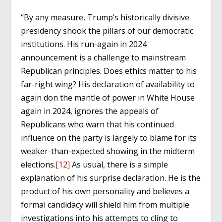
“By any measure, Trump’s historically divisive
presidency shook the pillars of our democratic
institutions. His run-again in 2024
announcement is a challenge to mainstream
Republican principles. Does ethics matter to his
far-right wing? His declaration of availability to
again don the mantle of power in White House
again in 2024, ignores the appeals of
Republicans who warn that his continued
influence on the party is largely to blame for its
weaker-than-expected showing in the midterm
elections.
[12]
As usual, there is a simple
explanation of his surprise declaration. He is the
product of his own personality and believes a
formal candidacy will shield him from multiple
investigations into his attempts to cling to