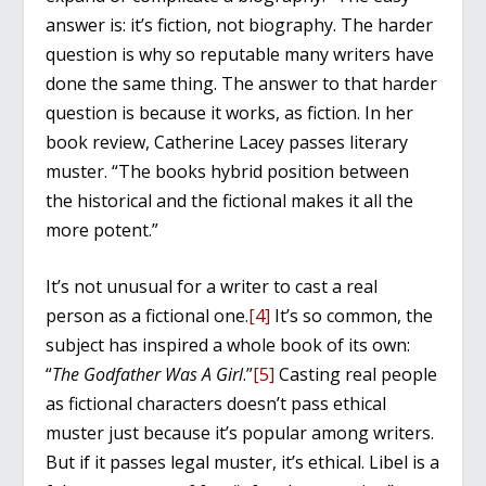
answer is: it’s fiction, not biography. The harder
question is why so reputable many writers have
done the same thing. The answer to that harder
question is because it works, as fiction. In her
book review, Catherine Lacey passes literary
muster. “The books hybrid position between
the historical and the fictional makes it all the
more potent.”
It’s not unusual for a writer to cast a real
person as a fictional one.
[4]
It’s so common, the
subject has inspired a whole book of its own:
“
The Godfather Was A Girl
.”
[5]
Casting real people
as fictional characters doesn’t pass ethical
muster just because it’s popular among writers.
But if it passes legal muster, it’s ethical. Libel is a