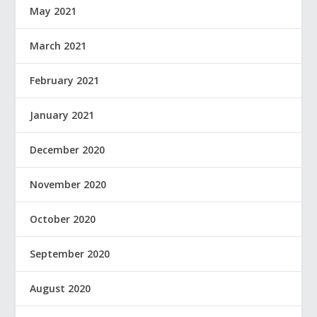
May 2021
March 2021
February 2021
January 2021
December 2020
November 2020
October 2020
September 2020
August 2020