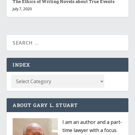
The Ethics of Writing Novels about True Events
July 7, 2020
INDEX
ABOUT GARY L. STUART
I am an author and a part-
time lawyer with a focus