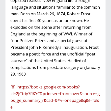
depicted realistic New England life through
language and situations familiar to the common
man. Born on March 26, 1874, Robert Frost
spent his first 40 years as an unknown. He
exploded on the scene after returning from
England at the beginning of WWI. Winner of
four Pulitzer Prizes and a special guest at
President John F. Kennedy’s inauguration, Frost
became a poetic force and the unofficial “poet
laureate” of the United States. He died of
complications from prostate surgery on January
29, 1963.
[8]
https://books.google.com/books?
id=2JCtriy7RKYC&printsec=frontcover&source=g
bs_ge_summary_r&cad=0#v=onepage&q&f=fals
e