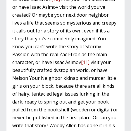
or have Isaac Asimov visit the world you’ve
created? Or maybe your next door neighbor
lives a life that seems so mysterious and creepy
it calls out for a story of its own, even if it’s a
story that you’ve completely imagined. You
know you can’t write the story of Stormy
Passion with the real Zac Efron as the main
character, or have Issac Asimov
[11]
visit your
beautifully crafted dystopian world, or have
Nelson Your Neighbor kidnap and murder little
girls on your block, because there are all kinds
of hairy, tentacled legal issues lurking in the
dark, ready to spring out and get your book
pulled from the bookshelf (wooden or digital) or
never be published in the first place. Or can you
write that story? Woody Allen has done it in his