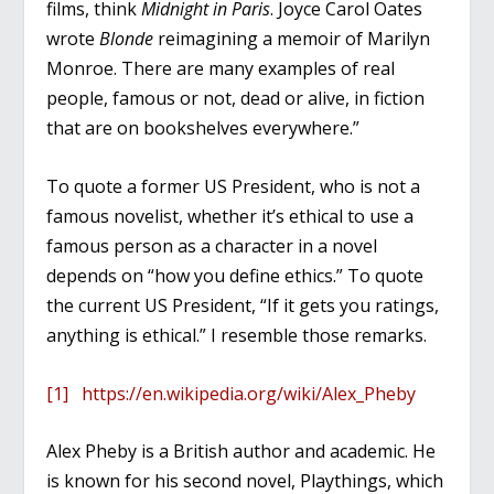
films, think
Midnight in Paris
. Joyce Carol Oates
wrote
Blonde
reimagining a memoir of Marilyn
Monroe. There are many examples of real
people, famous or not, dead or alive, in fiction
that are on bookshelves everywhere.”
To quote a former US President, who is not a
famous novelist, whether it’s ethical to use a
famous person as a character in a novel
depends on “how you define ethics.” To quote
the current US President, “If it gets you ratings,
anything is ethical.” I resemble those remarks.
[1]
https://en.wikipedia.org/wiki/Alex_Pheby
Alex Pheby is a British author and academic. He
is known for his second novel, Playthings, which