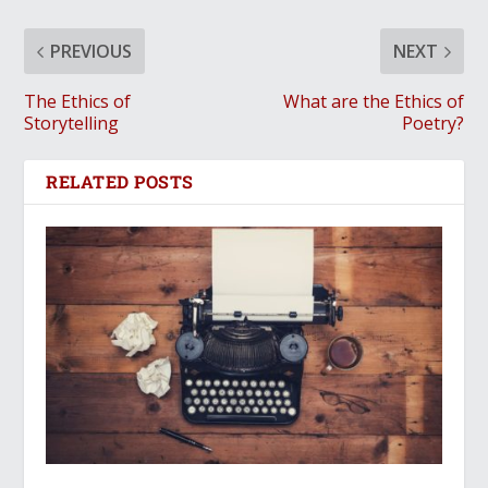
PREVIOUS
NEXT
The Ethics of
What are the Ethics of
Storytelling
Poetry?
RELATED POSTS