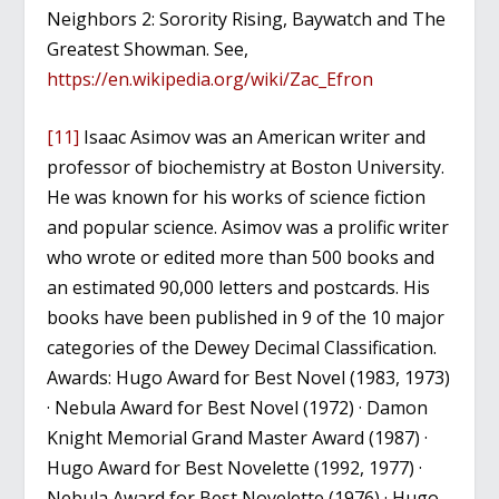
Neighbors 2: Sorority Rising, Baywatch and The
Greatest Showman. See,
https://en.wikipedia.org/wiki/Zac_Efron
[11]
Isaac Asimov was an American writer and
professor of biochemistry at Boston University.
He was known for his works of science fiction
and popular science. Asimov was a prolific writer
who wrote or edited more than 500 books and
an estimated 90,000 letters and postcards. His
books have been published in 9 of the 10 major
categories of the Dewey Decimal Classification.
Awards: Hugo Award for Best Novel (1983, 1973)
· Nebula Award for Best Novel (1972) · Damon
Knight Memorial Grand Master Award (1987) ·
Hugo Award for Best Novelette (1992, 1977) ·
Nebula Award for Best Novelette (1976) · Hugo