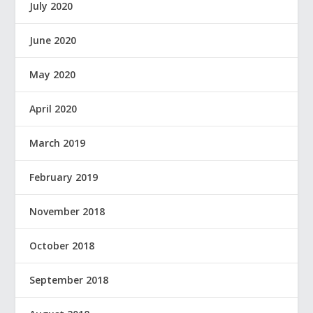
July 2020
June 2020
May 2020
April 2020
March 2019
February 2019
November 2018
October 2018
September 2018