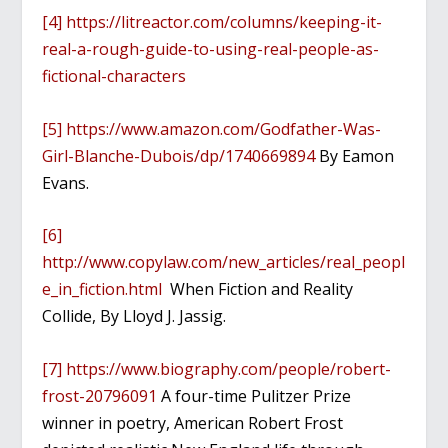
[4]
https://litreactor.com/columns/keeping-it-
real-a-rough-guide-to-using-real-people-as-
fictional-characters
[5]
https://www.amazon.com/Godfather-Was-
Girl-Blanche-Dubois/dp/1740669894
By Eamon
Evans.
[6]
http://www.copylaw.com/new_articles/real_peopl
e_in_fiction.html
When Fiction and Reality
Collide, By Lloyd J. Jassig.
[7]
https://www.biography.com/people/robert-
frost-20796091
A four-time Pulitzer Prize
winner in poetry, American Robert Frost