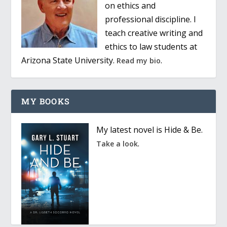
on ethics and
professional discipline. I
teach creative writing and
ethics to law students at
Arizona State University.
.
Read my bio
MY BOOKS
My latest novel is Hide & Be.
.
Take a look