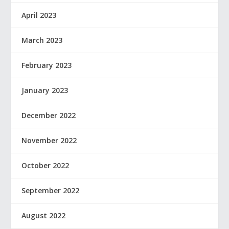
April 2023
March 2023
February 2023
January 2023
December 2022
November 2022
October 2022
September 2022
August 2022