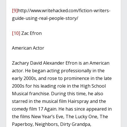
[9]
http://www.writehacked.com/fiction-writers-
guide-using-real-people-story/
[10]
Zac Efron
American Actor
Zachary David Alexander Efron is an American
actor. He began acting professionally in the
early 2000s, and rose to prominence in the late
2000s for his leading role in the High School
Musical franchise. During this time, he also
starred in the musical film Hairspray and the
comedy film 17 Again. He has since appeared in
the films New Year’s Eve, The Lucky One, The
Paperboy, Neighbors, Dirty Grandpa,