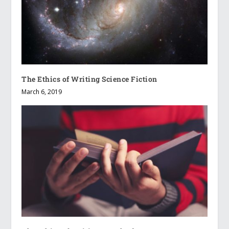
The Ethics of Writing Science Fiction
March 6, 2019