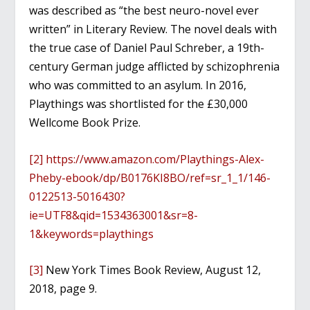
was described as “the best neuro-novel ever
written” in Literary Review. The novel deals with
the true case of Daniel Paul Schreber, a 19th-
century German judge afflicted by schizophrenia
who was committed to an asylum. In 2016,
Playthings was shortlisted for the £30,000
Wellcome Book Prize.
[2]
https://www.amazon.com/Playthings-Alex-
Pheby-ebook/dp/B0176KI8BO/ref=sr_1_1/146-
0122513-5016430?
ie=UTF8&qid=1534363001&sr=8-
1&keywords=playthings
[3]
New York Times Book Review, August 12,
2018, page 9.