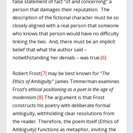
false statement of fact “of and concerning” a
person that damages their reputation. The
description of the fictional character must be so
closely aligned with a real person that someone
who knows that person would have no difficulty
linking the two. And, there must be an implicit
belief that what the author said –
notwithstanding her denials – was true.
[6]
Robert Frost
[7]
may be best known for “
The
Ethics of Ambiguity
.” James Timmerman examines
Frost’s
ethical positioning as a poet in the age of
modernism
.
[8]
The argument is that Frost
constructs his poetry with deliberate formal
ambiguity, withholding clear resolutions from
the reader. Therefore, the poem itself (Ethics of
Ambiguity) functions as metaphor, inviting the