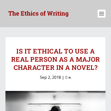
IS IT ETHICAL TO USE A
REAL PERSON AS A MAJOR
CHARACTER IN A NOVEL?
Sep 2, 2018
|
0