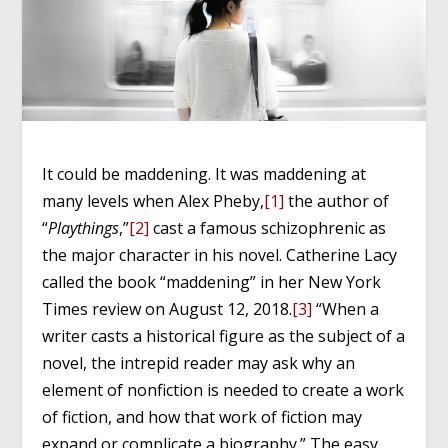
It could be maddening. It was maddening at
many levels when Alex Pheby,
[1]
the author of
“
Playthings
,”
[2]
cast a famous schizophrenic as
the major character in his novel. Catherine Lacy
called the book “maddening” in her New York
Times review on August 12, 2018.
[3]
“When a
writer casts a historical figure as the subject of a
novel, the intrepid reader may ask why an
element of nonfiction is needed to create a work
of fiction, and how that work of fiction may
expand or complicate a biography.” The easy