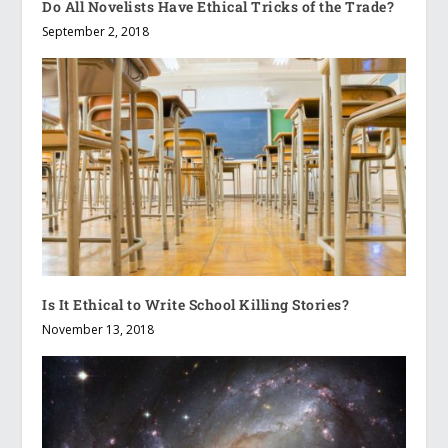
Do All Novelists Have Ethical Tricks of the Trade?
September 2, 2018
Is It Ethical to Write School Killing Stories?
November 13, 2018