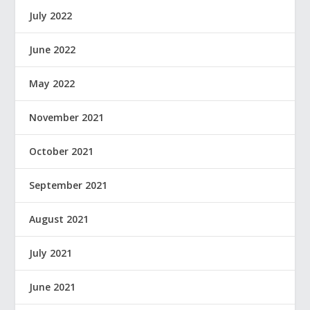
July 2022
June 2022
May 2022
November 2021
October 2021
September 2021
August 2021
July 2021
June 2021