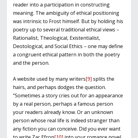
reader into a participation in constructing
meaning. The ambiguity of ethical positioning
was intrinsic to Frost himself. But by holding his
poetry up to several traditional ethical views –
Rationalist, Theological, Existentialist,
Deotological, and Social Ethics – one may define
a congruent ethical pattern in both the poetry
and the person.
A website used by many writers
[9]
splits the
hairs, and perhaps dodges the question.
“Sometimes a story cries out for an appearance
by a real person, perhaps a famous person
your readers already know. Or an unknown
person whose real life is indeed stranger than
any fiction you can conceive. Did you ever want
to write Zac Efron
[10]
into your romance novel