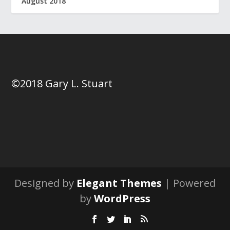
August 2018
©2018 Gary L. Stuart
Designed by
Elegant Themes
| Powered
by
WordPress