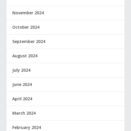
November 2024
October 2024
September 2024
August 2024
July 2024
June 2024
April 2024
March 2024
February 2024