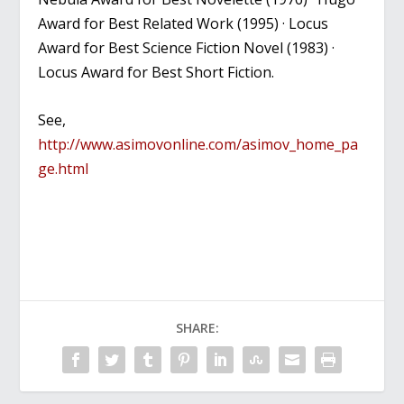
Award for Best Related Work (1995) · Locus
Award for Best Science Fiction Novel (1983) ·
Locus Award for Best Short Fiction.
See,
http://www.asimovonline.com/asimov_home_pa
ge.html
SHARE: