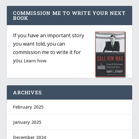
COMMISSION ME TO WRITE YOUR NEXT
BOOK
If you have an important story
you want told, you can
commission me to write it for
you.
.
Learn how
ARCHIVES
February 2025
January 2025
December 2024