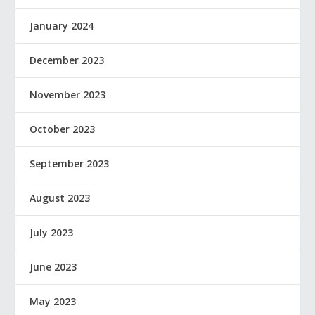
January 2024
December 2023
November 2023
October 2023
September 2023
August 2023
July 2023
June 2023
May 2023