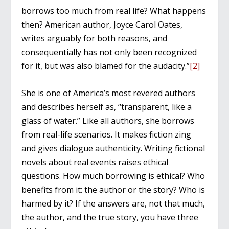
borrows too much from real life? What happens
then? American author, Joyce Carol Oates,
writes arguably for both reasons, and
consequentially has not only been recognized
for it, but was also blamed for the audacity.”
[2]
She is one of America’s most revered authors
and describes herself as, “transparent, like a
glass of water.” Like all authors, she borrows
from real-life scenarios. It makes fiction zing
and gives dialogue authenticity. Writing fictional
novels about real events raises ethical
questions. How much borrowing is ethical? Who
benefits from it: the author or the story? Who is
harmed by it? If the answers are, not that much,
the author, and the true story, you have three