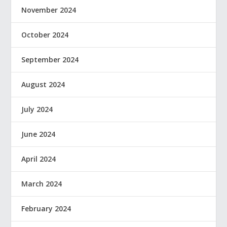
November 2024
October 2024
September 2024
August 2024
July 2024
June 2024
April 2024
March 2024
February 2024