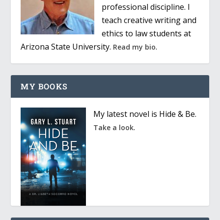
professional discipline. I
teach creative writing and
ethics to law students at
Arizona State University.
.
Read my bio
MY BOOKS
My latest novel is Hide & Be.
.
Take a look