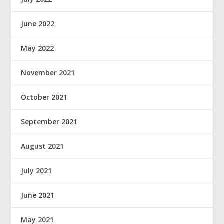
June 2022
May 2022
November 2021
October 2021
September 2021
August 2021
July 2021
June 2021
May 2021