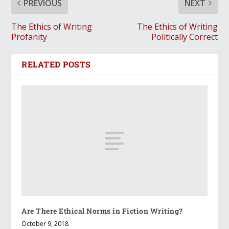
PREVIOUS
NEXT
The Ethics of Writing
The Ethics of Writing
Profanity
Politically Correct
RELATED POSTS
Are There Ethical Norms in Fiction Writing?
October 9, 2018