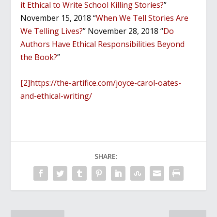
it Ethical to Write School Killing Stories?
”
November 15, 2018 “
When We Tell Stories Are
We Telling Lives?
” November 28, 2018 “
Do
Authors Have Ethical Responsibilities Beyond
the Book?
”
[2]
https://the-artifice.com/joyce-carol-oates-
and-ethical-writing/
SHARE: