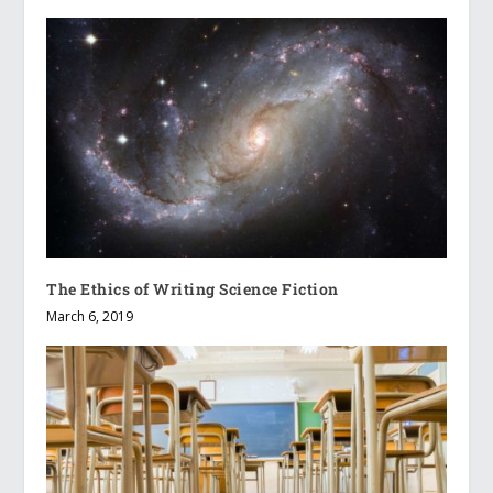
The Ethics of Writing Science Fiction
March 6, 2019