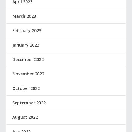
April 2023
March 2023
February 2023
January 2023
December 2022
November 2022
October 2022
September 2022
August 2022
July 2022