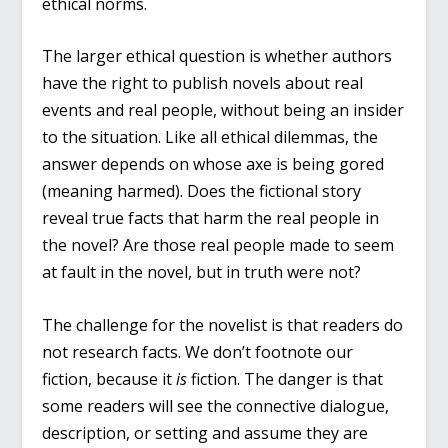
ethical norms.
The larger ethical question is whether authors
have the right to publish novels about real
events and real people, without being an insider
to the situation. Like all ethical dilemmas, the
answer depends on whose axe is being gored
(meaning harmed). Does the fictional story
reveal true facts that harm the real people in
the novel? Are those real people made to seem
at fault in the novel, but in truth were not?
The challenge for the novelist is that readers do
not research facts. We don’t footnote our
fiction, because it
is
fiction. The danger is that
some readers will see the connective dialogue,
description, or setting and assume they are