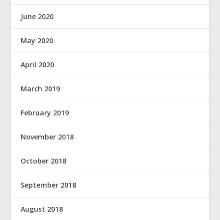
June 2020
May 2020
April 2020
March 2019
February 2019
November 2018
October 2018
September 2018
August 2018