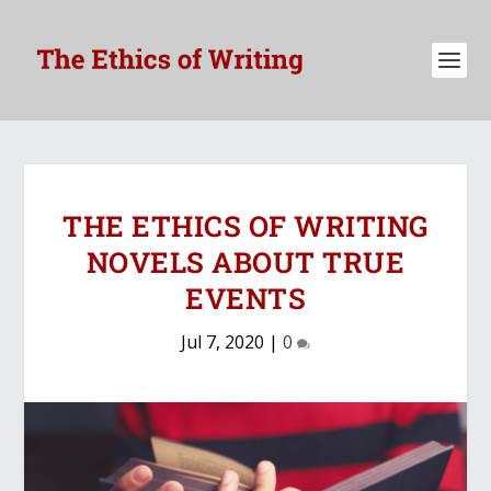
THE ETHICS OF WRITING
NOVELS ABOUT TRUE
EVENTS
Jul 7, 2020
|
0