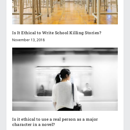
Is It Ethical to Write School Killing Stories?
November 13, 2018
Is it ethical to use a real person as a major
character in a novel?