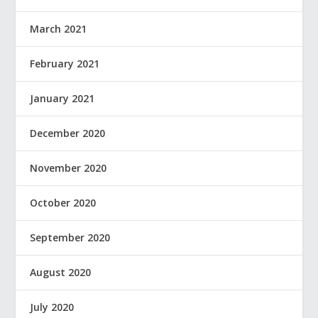
March 2021
February 2021
January 2021
December 2020
November 2020
October 2020
September 2020
August 2020
July 2020