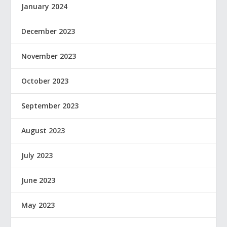
January 2024
December 2023
November 2023
October 2023
September 2023
August 2023
July 2023
June 2023
May 2023