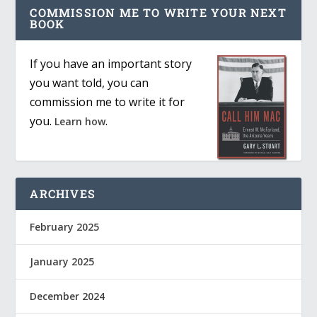
COMMISSION ME TO WRITE YOUR NEXT
BOOK
If you have an important story
you want told, you can
commission me to write it for
you.
.
Learn how
ARCHIVES
February 2025
January 2025
December 2024