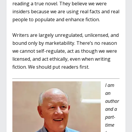
reading a true novel. They believe we were
insiders because we are using real facts and real
people to populate and enhance fiction.
Writers are largely unregulated, unlicensed, and
bound only by marketability. There’s no reason
we cannot self-regulate, act as though we were
licensed, and act ethically, even when writing
fiction. We should put readers first.
I am
an
author
and a
part-
time