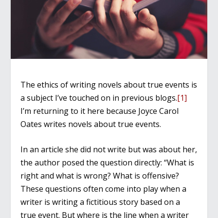
The ethics of writing novels about true events is
a subject I’ve touched on in previous blogs.
[1]
I’m returning to it here because Joyce Carol
Oates writes novels about true events.
In an article she did not write but was about her,
the author posed the question directly: “What is
right and what is wrong? What is offensive?
These questions often come into play when a
writer is writing a fictitious story based on a
true event. But where is the line when a writer