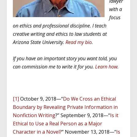
lawyer
with a
focus
on ethics and professional discipline. I teach
creative writing and ethics to law students at
Arizona State University.
Read my bio
.
If you have an important story you want told, you
can commission me to write it for you.
Learn how
.
[1]
October 9, 2018—“
Do We Cross an Ethical
Boundary by Revealing Private Information in
Nonfiction Writing
?” September 9, 2018—“
Is it
Ethical to Use a Real Person as a Major
Character in a Novel?
” November 13, 2018—“
Is