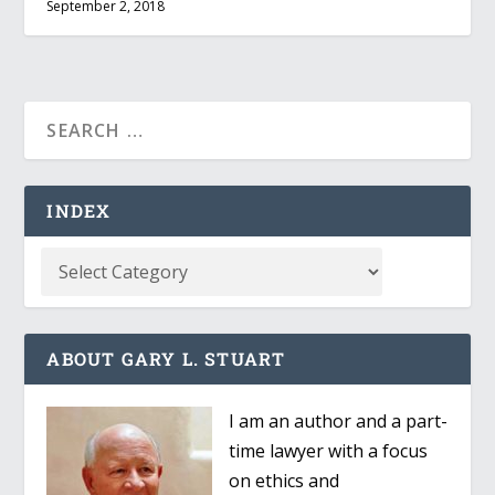
September 2, 2018
INDEX
ABOUT GARY L. STUART
I am an author and a part-
time lawyer with a focus
on ethics and