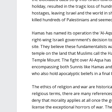
holiday, resulted in the tragic loss of hund
hostages, leaving Israel and the world in s
killed hundreds of Palestinians and seemed
Hamas has named its operation the ‘Al-Aqsa
right-wing Israeli government’s decision to
site. They believe these fundamentalists w
temple on the land that Muslims call the H
Temple Mount. The fight over Al-Aqsa has 
encompassing both Sunnis like Hamas and the
who also hold apocalyptic beliefs in a final 
The ethics of religion and war are historica
religious terms, there are many references 
deny that morality applies at all once the 
license the exceptional horrors of war. The