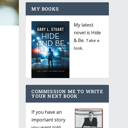
MY BOOKS
My latest
novel is Hide
& Be.
s
Take a
.
look
s
COMMISSION ME TO WRITE
YOUR NEXT BOOK
If you have an
important story
you want told,