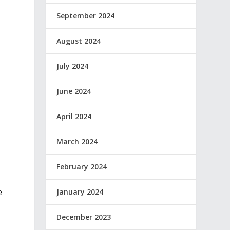
September 2024
August 2024
July 2024
June 2024
April 2024
March 2024
February 2024
e
January 2024
December 2023