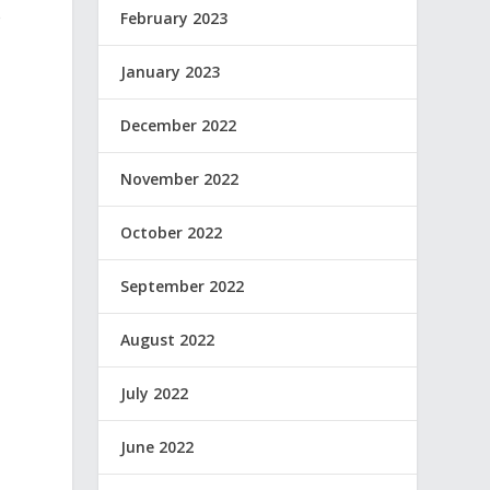
o
February 2023
January 2023
December 2022
November 2022
October 2022
September 2022
August 2022
July 2022
June 2022