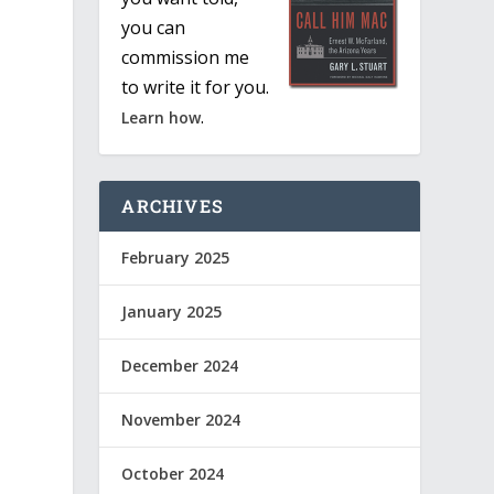
you can
commission me
to write it for you.
.
Learn how
ARCHIVES
February 2025
January 2025
December 2024
November 2024
October 2024