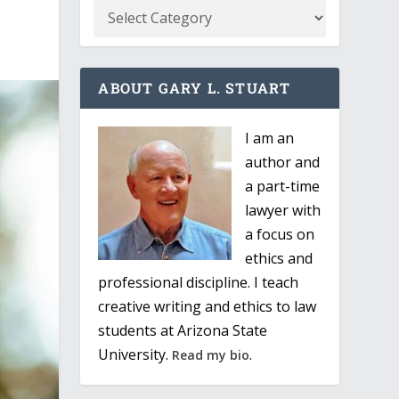
ABOUT GARY L. STUART
I am an
author and
a part-time
lawyer with
a focus on
ethics and
professional discipline. I teach
creative writing and ethics to law
students at Arizona State
University.
.
Read my bio