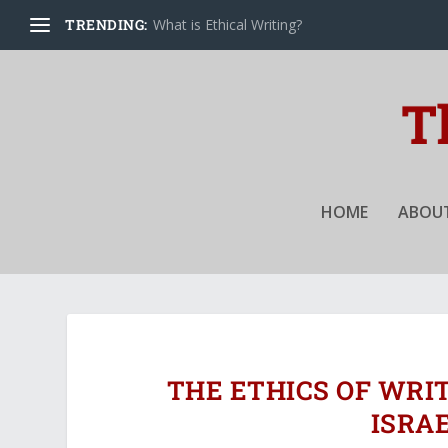
TRENDING:
What is Ethical Writing?
HOME
ABOUT
THE ETHICS OF WRI
ISRA