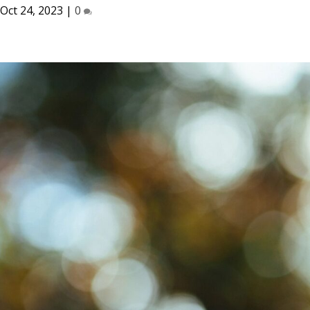
Oct 24, 2023
|
0