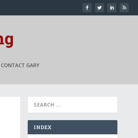
CONTACT GARY
INDEX