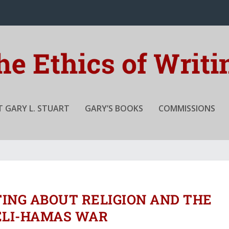
 GARY L. STUART
GARY’S BOOKS
COMMISSIONS
TING ABOUT RELIGION AND THE
ELI-HAMAS WAR