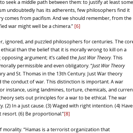
s to seek a middle path between them: to justify at least som
ism undoubtedly has its adherents, few philosophers find it
ory comes from pacifism. And we should remember, from the
tified war might well be a chimera.”
[6]
r, ignored, and puzzled philosophers for centuries. The cor
thical than the belief that it is morally wrong to kill on a
g opposing argument; it’s called the
Just War Theory
. This
morally permissible and even obligatory. “
Just War Theory
ury and St. Thomas in the 13th Century. Just War theory
the conduct of war. This distinction is important. A war
or instance, using landmines, torture, chemicals, and curren
heory sets out principles for a war to be ethical. The war
. (2) In a just cause. (3) Waged with right intention. (4) Have
t resort. (6) Be proportional.”
[8]
 morality. “Hamas is a terrorist organization that