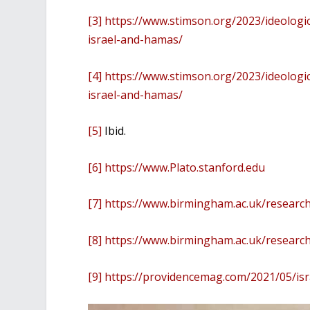
[3]
https://www.stimson.org/2023/ideologi
israel-and-hamas/
[4]
https://www.stimson.org/2023/ideologi
israel-and-hamas/
[5]
Ibid.
[6]
https://www.Plato.stanford.edu
[7]
https://www.birmingham.ac.uk/research
[8]
https://www.birmingham.ac.uk/research
[9]
https://providencemag.com/2021/05/isr