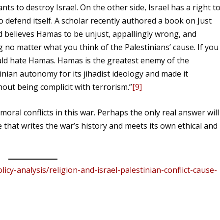
ants to destroy Israel. On the other side, Israel has a right t
 to defend itself. A scholar recently authored a book on Just
 believes Hamas to be unjust, appallingly wrong, and
g no matter what you think of the Palestinians’ cause. If you
uld hate Hamas. Hamas is the greatest enemy of the
tinian autonomy for its jihadist ideology and made it
hout being complicit with terrorism.”
[9]
moral conflicts in this war. Perhaps the only real answer will
 that writes the war’s history and meets its own ethical and
icy-analysis/religion-and-israel-palestinian-conflict-cause-