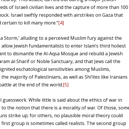
reds of Israeli civilian lives and the capture of more than 100
hock. Israel swiftly responded with airstrikes on Gaza that
 certain to kill many more.”
[4]
 Storm,’ alluding to a perceived Muslim fury against the
 allow Jewish fundamentalists to enter Islam’s third holiest
ant to dismantle the Al-Aqsa Mosque and rebuild a Jewish
aram al-Sharif or Noble Sanctuary, and that Jews call the
ignited eschatological sensitivities among Muslims,
 majority of Palestinians, as well as Shi’ites like Iranians
battle at the end of the world.
[5]
l guesswork. While little is said about the ethics of war in
to the notion that there is a morality of war. Of those, som
guns strike up; for others, no plausible moral theory could
 first group is sometimes called realists. The second group