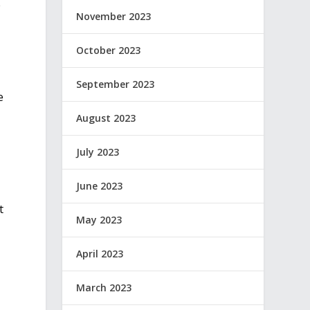
e
November 2023
October 2023
September 2023
e
August 2023
July 2023
June 2023
t
May 2023
April 2023
March 2023