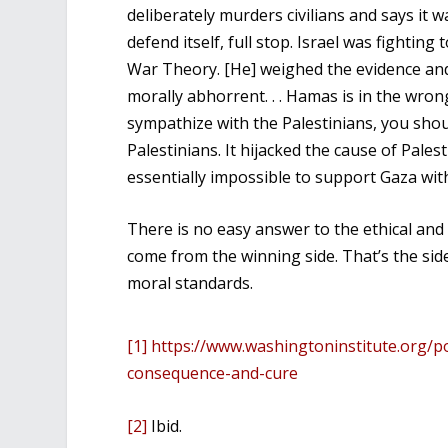
deliberately murders civilians and says it w
defend itself, full stop. Israel was fighting
War Theory. [He] weighed the evidence and
morally abhorrent. . . Hamas is in the wron
sympathize with the Palestinians, you sho
Palestinians. It hijacked the cause of Pales
essentially impossible to support Gaza wit
There is no easy answer to the ethical and 
come from the winning side. That’s the side
moral standards.
[1]
https://www.washingtoninstitute.org/pol
consequence-and-cure
[2]
Ibid.