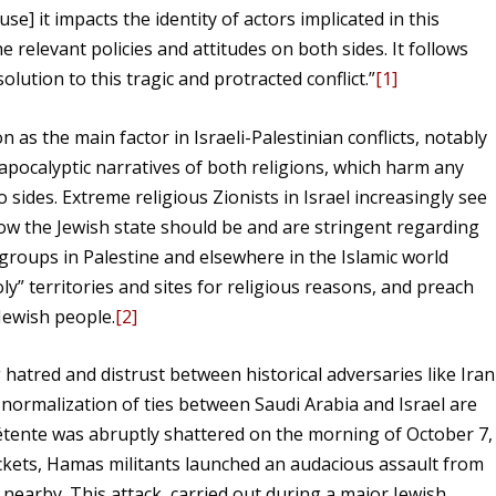
ause] it impacts the identity of actors implicated in this
the relevant policies and attitudes on both sides. It follows
olution to this tragic and protracted conflict.”
[1]
n as the main factor in Israeli-Palestinian conflicts, notably
e apocalyptic narratives of both religions, which harm any
 sides. Extreme religious Zionists in Israel increasingly see
ow the Jewish state should be and are stringent regarding
 groups in Palestine and elsewhere in the Islamic world
ly” territories and sites for religious reasons, and preach
Jewish people.
[2]
g hatred and distrust between historical adversaries like Iran
 normalization of ties between Saudi Arabia and Israel are
détente was abruptly shattered on the morning of October 7,
ockets, Hamas militants launched an audacious assault from
 nearby. This attack, carried out during a major Jewish