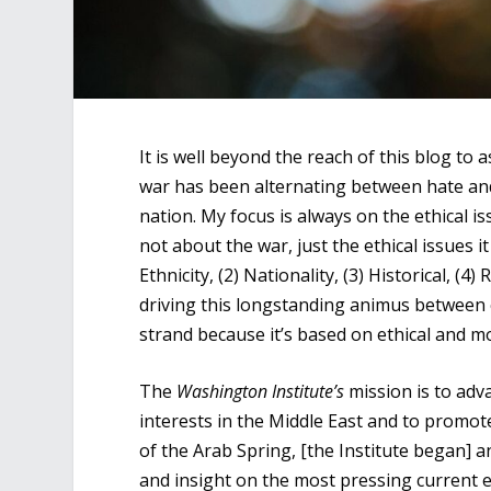
It is well beyond the reach of this blog to
war has been alternating between hate and
nation. My focus is always on the ethical i
not about the war, just the ethical issues i
Ethnicity, (2) Nationality, (3) Historical, (4)
driving this longstanding animus between co
strand because it’s based on ethical and m
The
Washington Institute’s
mission is to adv
interests in the Middle East and to promot
of the Arab Spring, [the Institute began] 
and insight on the most pressing current ev