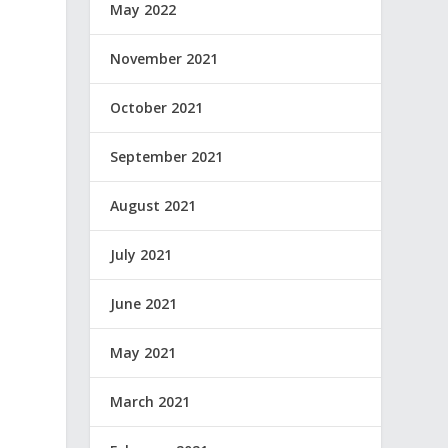
May 2022
November 2021
October 2021
September 2021
August 2021
July 2021
June 2021
May 2021
March 2021