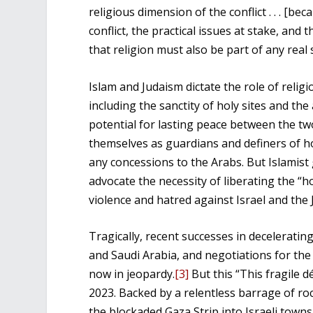
religious dimension of the conflict . . . [bec
conflict, the practical issues at stake, and 
that religion must also be part of any real s
Islam and Judaism dictate the role of religio
including the sanctity of holy sites and th
potential for lasting peace between the two
themselves as guardians and definers of h
any concessions to the Arabs. But Islamist
advocate the necessity of liberating the “ho
violence and hatred against Israel and the 
Tragically, recent successes in deceleratin
and Saudi Arabia, and negotiations for the
now in jeopardy.
[3]
But this “This fragile 
2023. Backed by a relentless barrage of r
the blockaded Gaza Strip into Israeli towns