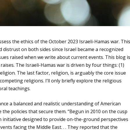
 assess the ethics of the October 2023 Israeli-Hamas war. Thi
 distrust on both sides since Israel became a recognized
ssues raised when we write about current events. This blog i
t raises. The Israeli-Hamas war is driven by four things: (1)
 Religion. The last factor, religion, is arguably the core issue
mpeting religions. I’ll only briefly explore the religious
oral teachings.
ance a balanced and realistic understanding of American
e the policies that secure them. “Begun in 2010 on the cusp
an initiative designed to provide on-the-ground perspectives
ents facing the Middle East. . . They reported that the