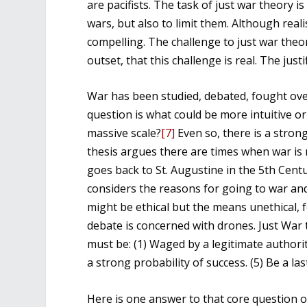
are pacifists. The task of just war theory i
wars, but also to limit them. Although real
compelling. The challenge to just war the
outset, that this challenge is real. The jus
War has been studied, debated, fought ove
question is what could be more intuitive or e
massive scale?
[7]
Even so, there is a stron
thesis argues there are times when war is 
goes back to St. Augustine in the 5th Cent
considers the reasons for going to war and 
might be ethical but the means unethical, f
debate is concerned with drones. Just War t
must be: (1) Waged by a legitimate authority
a strong probability of success. (5) Be a las
Here is one answer to that core question of