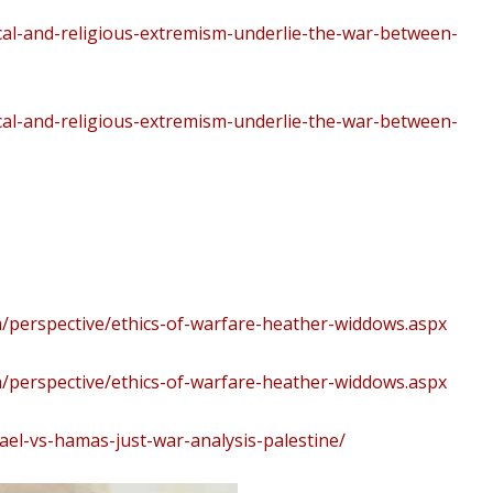
cal-and-religious-extremism-underlie-the-war-between-
cal-and-religious-extremism-underlie-the-war-between-
/perspective/ethics-of-warfare-heather-widdows.aspx
/perspective/ethics-of-warfare-heather-widdows.aspx
ael-vs-hamas-just-war-analysis-palestine/